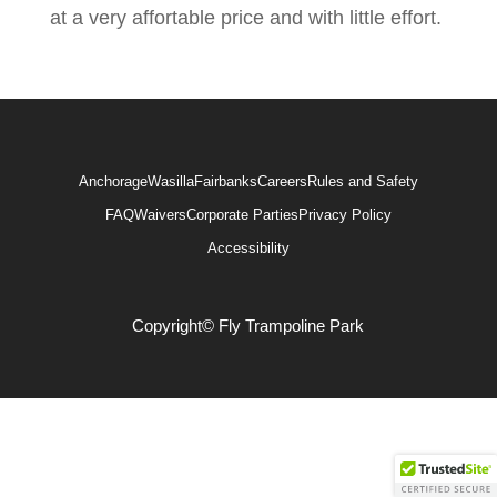
at a very affortable price and with little effort.
Anchorage
Wasilla
Fairbanks
Careers
Rules and Safety
FAQ
Waivers
Corporate Parties
Privacy Policy
Accessibility
Copyright© Fly Trampoline Park