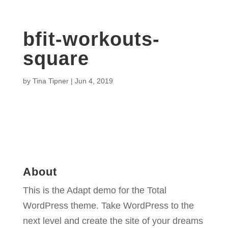
bfit-workouts-
square
by
Tina Tipner
|
Jun 4, 2019
About
This is the Adapt demo for the Total
WordPress theme. Take WordPress to the
next level and create the site of your dreams