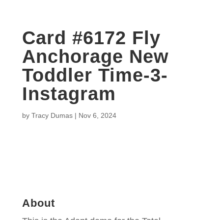
Card #6172 Fly
Anchorage New
Toddler Time-3-
Instagram
by
Tracy Dumas
|
Nov 6, 2024
About