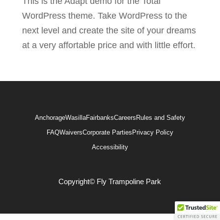
This is the Adapt demo for the Total
WordPress theme. Take WordPress to the
next level and create the site of your dreams
at a very affortable price and with little effort.
Anchorage
Wasilla
Fairbanks
Careers
Rules and Safety
FAQ
Waivers
Corporate Parties
Privacy Policy
Accessibility
Copyright© Fly Trampoline Park