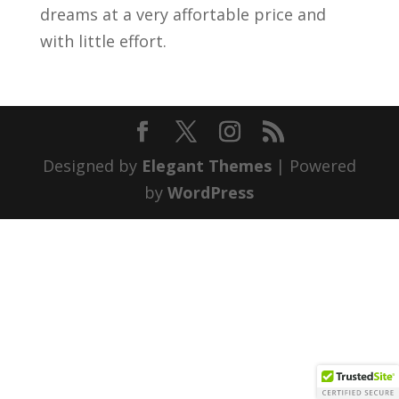
dreams at a very affortable price and
with little effort.
Designed by
Elegant Themes
| Powered
by
WordPress