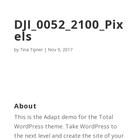
DJI_0052_2100_Pix
els
by
Tina Tipner
|
Nov 9, 2017
About
This is the Adapt demo for the Total
WordPress theme. Take WordPress to
the next level and create the site of your