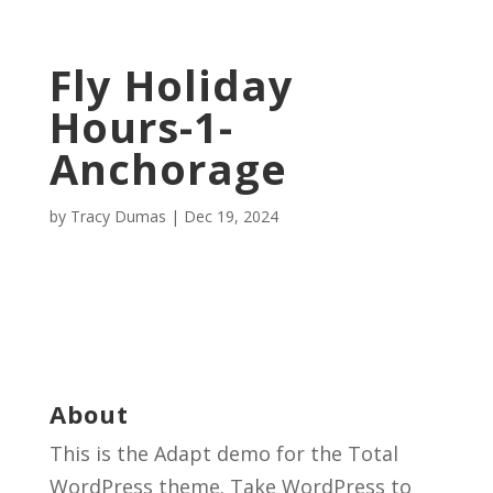
Fly Holiday
Hours-1-
Anchorage
by
Tracy Dumas
|
Dec 19, 2024
About
This is the Adapt demo for the Total
WordPress theme. Take WordPress to