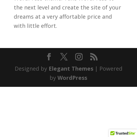
the next level and create the site of your
dreams at a very affortable price and
with little effort.
Designed by
Elegant Themes
| Powered
by
WordPress