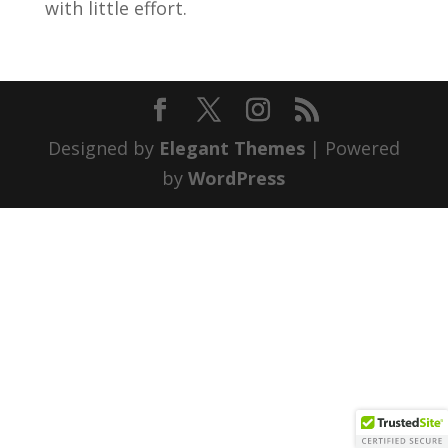
with little effort.
Designed by
Elegant Themes
| Powered
by
WordPress