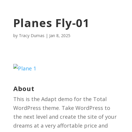
Planes Fly-01
by
Tracy Dumas
|
Jan 8, 2025
About
This is the Adapt demo for the Total
WordPress theme. Take WordPress to
the next level and create the site of your
dreams at a very affortable price and