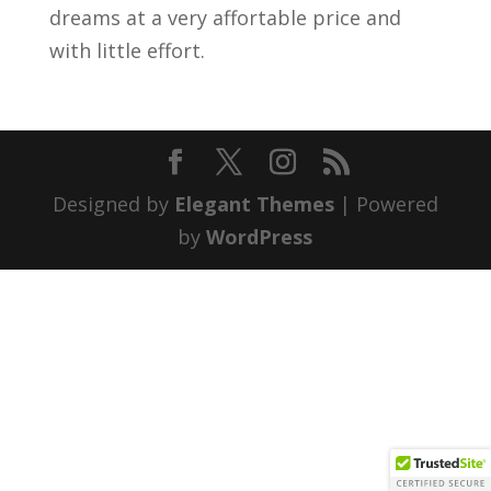
dreams at a very affortable price and
with little effort.
Designed by
Elegant Themes
| Powered
by
WordPress