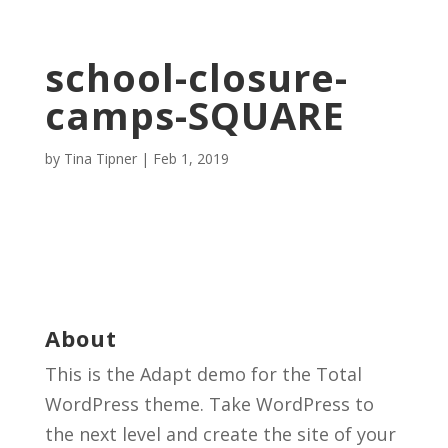
school-closure-
camps-SQUARE
by
Tina Tipner
|
Feb 1, 2019
About
This is the Adapt demo for the Total
WordPress theme. Take WordPress to
the next level and create the site of your