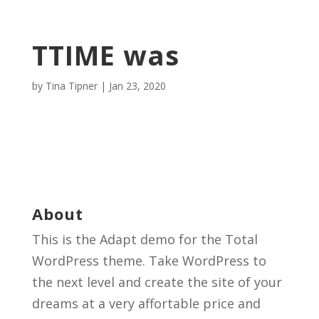
TTIME was
by
Tina Tipner
|
Jan 23, 2020
About
This is the Adapt demo for the Total
WordPress theme. Take WordPress to
the next level and create the site of your
dreams at a very affortable price and