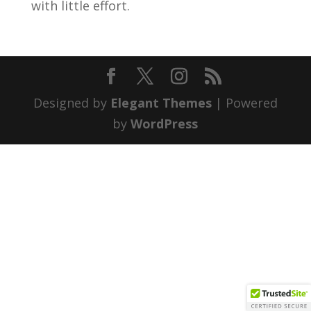
with little effort.
Designed by
Elegant Themes
| Powered
by
WordPress