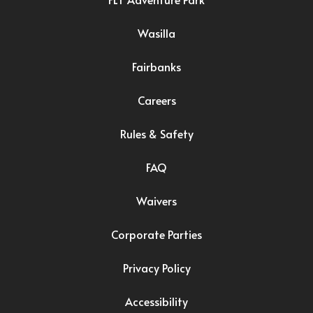
Wasilla
Fairbanks
Careers
Rules & Safety
FAQ
Waivers
Corporate Parties
Privacy Policy
Accessibility