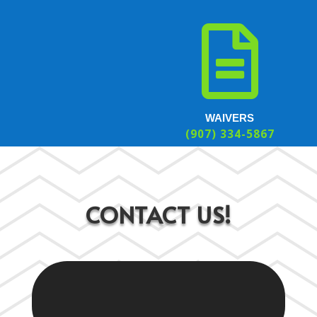

WAIVERS
(907) 334-5867
CONTACT US!