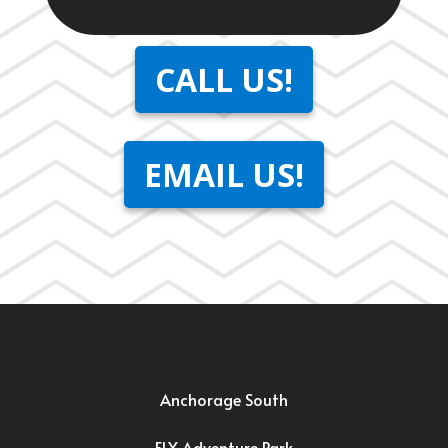
CALL US!
EMAIL US!
Anchorage South
FLY Adventure Park